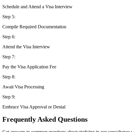
Schedule and Attend a Visa Interview
Step
5
:
Compile Required Documentation
Step
6
:
Attend the Visa Interview
Step
7
:
Pay the Visa Application Fee
Step
8
:
Await Visa Processing
Step
9
:
Embrace Visa Approval or Denial
Frequently Asked Questions
Get answers to common questions about studying in our consultancy 