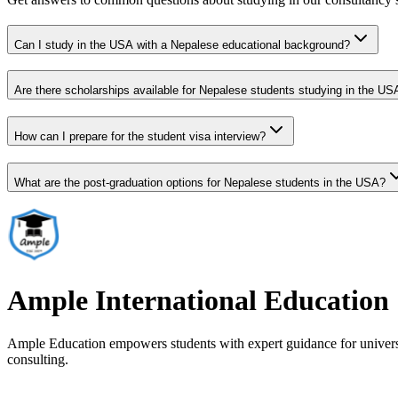
Can I study in the USA with a Nepalese educational background?
Are there scholarships available for Nepalese students studying in the US
How can I prepare for the student visa interview?
What are the post-graduation options for Nepalese students in the USA?
Ample International Education
Ample Education empowers students with expert guidance for universit
consulting.