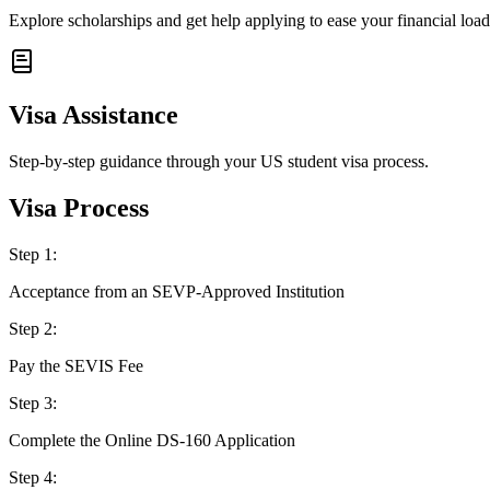
Explore scholarships and get help applying to ease your financial load
Visa Assistance
Step-by-step guidance through your US student visa process.
Visa Process
Step
1
:
Acceptance from an SEVP-Approved Institution
Step
2
:
Pay the SEVIS Fee
Step
3
:
Complete the Online DS-160 Application
Step
4
: