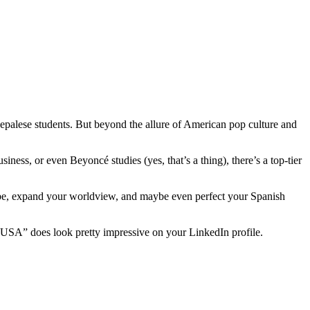
palese students. But beyond the allure of American pop culture and
ess, or even Beyoncé studies (yes, that’s a thing), there’s a top-tier
lobe, expand your worldview, and maybe even perfect your Spanish
he USA” does look pretty impressive on your LinkedIn profile.