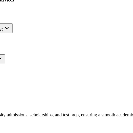
A?
y admissions, scholarships, and test prep, ensuring a smooth academic