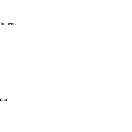
uirements.
tion.