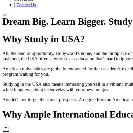
Contact Us
Dream Big. Learn Bigger. Study
Why Study in USA?
Ah, the land of opportunity, Hollywood's home, and the birthplace o
fast food, the USA offers a world-class education that’s hard to ignore
American universities are globally renowned for their academic excelle
program waiting for you.
Studying in the USA also means immersing yourself in a vibrant, mul
while binge-watching telenovelas with your new amigos.
And let’s not forget the career prospects. A degree from an American 
Why Ample International Educ