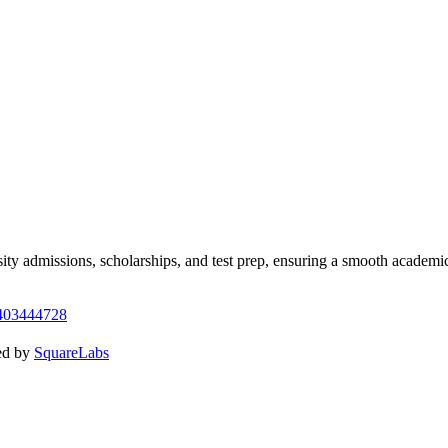
y admissions, scholarships, and test prep, ensuring a smooth academic
403444728
ed by
SquareLabs