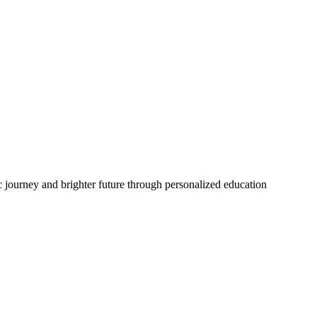
 journey and brighter future through personalized education