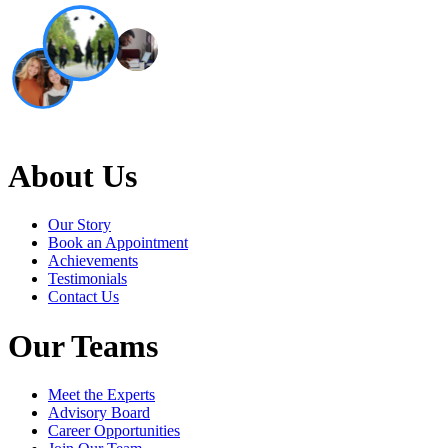
About Us
Our Story
Book an Appointment
Achievements
Testimonials
Contact Us
Our Teams
Meet the Experts
Advisory Board
Career Opportunities