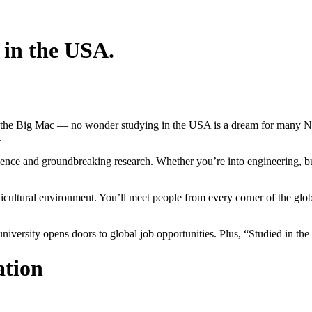
 in the USA.
f the Big Mac — no wonder studying in the USA is a dream for many Ne
.
nce and groundbreaking research. Whether you’re into engineering, busin
ticultural environment. You’ll meet people from every corner of the g
university opens doors to global job opportunities. Plus, “Studied in t
ation