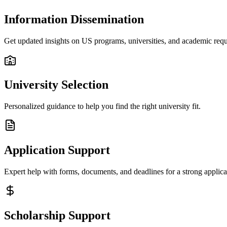
Information Dissemination
Get updated insights on US programs, universities, and academic req
University Selection
Personalized guidance to help you find the right university fit.
Application Support
Expert help with forms, documents, and deadlines for a strong applica
Scholarship Support