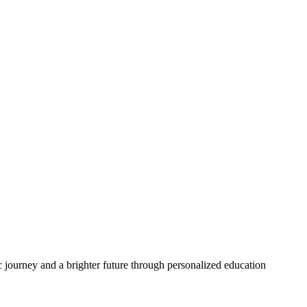
 journey and a brighter future through personalized education