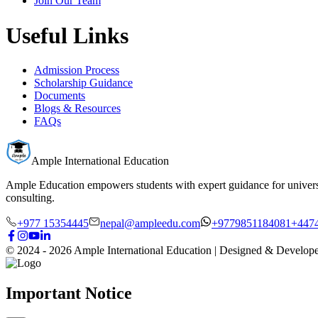
Join Our Team
Useful Links
Admission Process
Scholarship Guidance
Documents
Blogs & Resources
FAQs
Ample International Education
Ample Education empowers students with expert guidance for universit
consulting.
+977 15354445
nepal@ampleedu.com
+9779851184081
+447
© 2024 -
2026
Ample International Education
| Designed & Develop
Important Notice