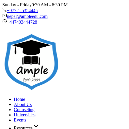
Sunday - Friday
9:30 AM - 6:30 PM
+977-1-5354445
nepal@ampleedu.com
+447403444728
Home
About Us
Counseling
Universities
Events
Resources