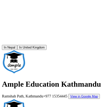
In Nepal
In United Kingdom
Ample Education Kathmandu
Ramshah Path, Kathmandu
+977 15354445
View in Google Map