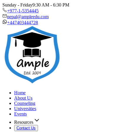
Sunday - Friday
9:30 AM - 6:30 PM
+977-1-5354445
nepal@ampleedu.com
+447403444728
Home
About Us
Counseling
Universities
Events
Resources
Contact Us