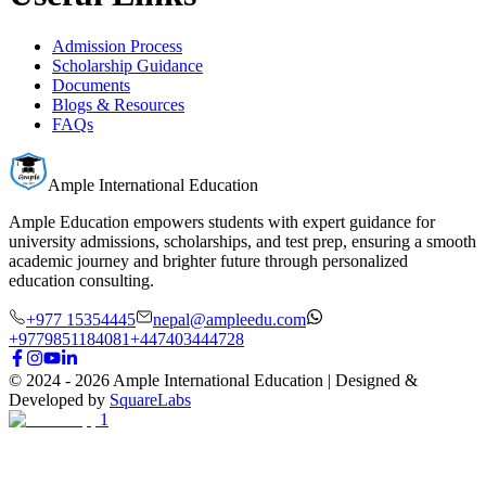
Admission Process
Scholarship Guidance
Documents
Blogs & Resources
FAQs
Ample International Education
Ample Education empowers students with expert guidance for
university admissions, scholarships, and test prep, ensuring a smooth
academic journey and brighter future through personalized
education consulting.
+977 15354445
nepal@ampleedu.com
+9779851184081
+447403444728
© 2024 -
2026
Ample International Education
| Designed &
Developed by
SquareLabs
1