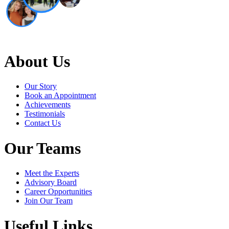
About Us
Our Story
Book an Appointment
Achievements
Testimonials
Contact Us
Our Teams
Meet the Experts
Advisory Board
Career Opportunities
Join Our Team
Useful Links