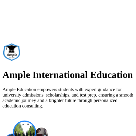
Ample International Education
Ample Education empowers students with expert guidance for
university admissions, scholarships, and test prep, ensuring a smooth
academic journey and a brighter future through personalized
education consulting.