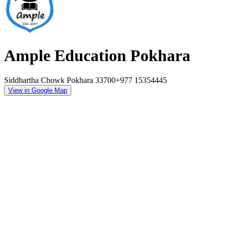
Ample Education Pokhara
Siddhartha Chowk Pokhara 33700
+977 15354445
View in Google Map