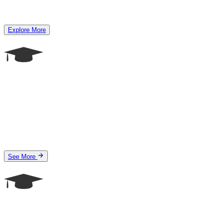
Explore More
See More