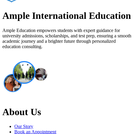
Ample International Education
Ample Education empowers students with expert guidance for
university admissions, scholarships, and test prep, ensuring a smooth
academic journey and a brighter future through personalized
education consulting.
About Us
Our Story
Book an Appointment