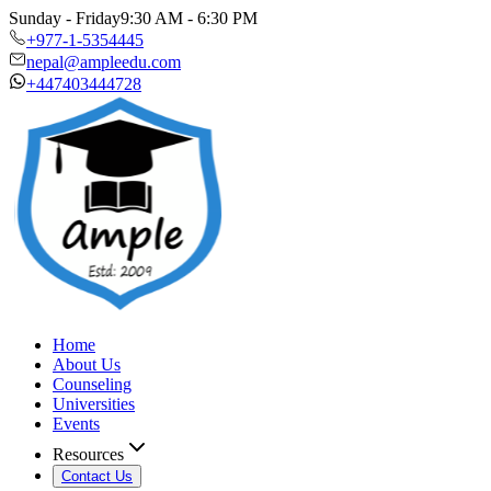
Sunday - Friday
9:30 AM - 6:30 PM
+977-1-5354445
nepal@ampleedu.com
+447403444728
Home
About Us
Counseling
Universities
Events
Resources
Contact Us