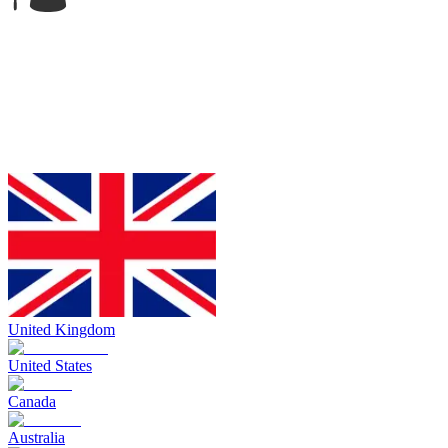
United Kingdom
United States
Canada
Australia