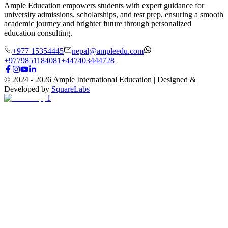
Ample Education empowers students with expert guidance for
university admissions, scholarships, and test prep, ensuring a smooth
academic journey and brighter future through personalized
education consulting.
+977 15354445
nepal@ampleedu.com
+9779851184081
+447403444728
© 2024 -
2026
Ample International Education
| Designed &
Developed by
SquareLabs
1