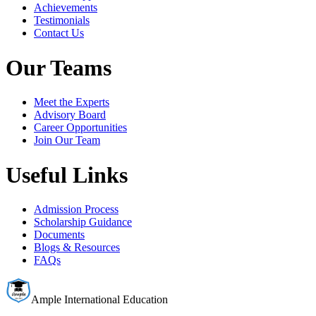
Achievements
Testimonials
Contact Us
Our Teams
Meet the Experts
Advisory Board
Career Opportunities
Join Our Team
Useful Links
Admission Process
Scholarship Guidance
Documents
Blogs & Resources
FAQs
Ample International Education