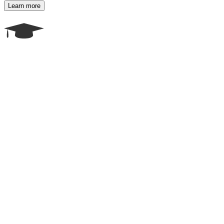
Learn more
Career Counseling & Course Selection
Not sure which course or career path to choose? Our expert
counselors assess your interests, skills, and future job market trends