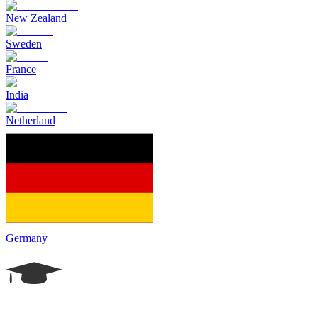
New Zealand
Sweden
France
India
Netherland
Germany