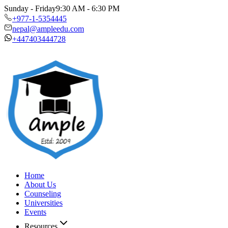
Sunday - Friday
9:30 AM - 6:30 PM
+977-1-5354445
nepal@ampleedu.com
+447403444728
Home
About Us
Counseling
Universities
Events
Resources