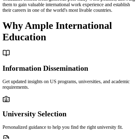
them to gain valuable international work experience and establish
their careers in one of the world's most livable countries.
Why Ample International
Education
Information Dissemination
Get updated insights on US programs, universities, and academic
requirements.
University Selection
Personalized guidance to help you find the right university fit.