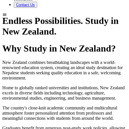
Contact Us
Endless Possibilities. Study in
New Zealand.
Why Study in New Zealand?
New Zealand combines breathtaking landscapes with a world-
renowned education system, creating an ideal study destination for
Nepalese students seeking quality education in a safe, welcoming
environment.
Home to globally ranked universities and institutions, New Zealand
excels in diverse fields including technology, agriculture,
environmental studies, engineering, and business management.
The country's close-knit academic community and multicultural
atmosphere foster personalized attention from professors and
meaningful connections with students from around the world.
Graduates benefit from generous post-study work policies, allowing