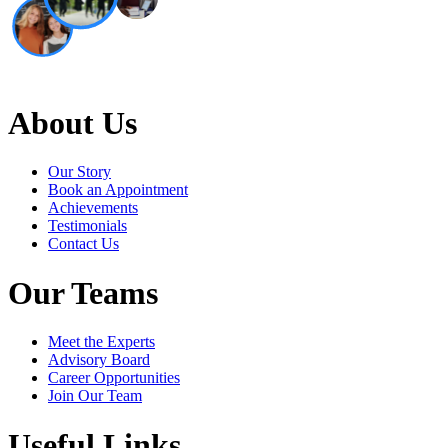
About Us
Our Story
Book an Appointment
Achievements
Testimonials
Contact Us
Our Teams
Meet the Experts
Advisory Board
Career Opportunities
Join Our Team
Useful Links