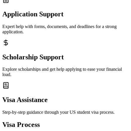
Application Support
Expert help with forms, documents, and deadlines for a strong
application.
Scholarship Support
Explore scholarships and get help applying to ease your financial
load.
Visa Assistance
Step-by-step guidance through your US student visa process.
Visa Process