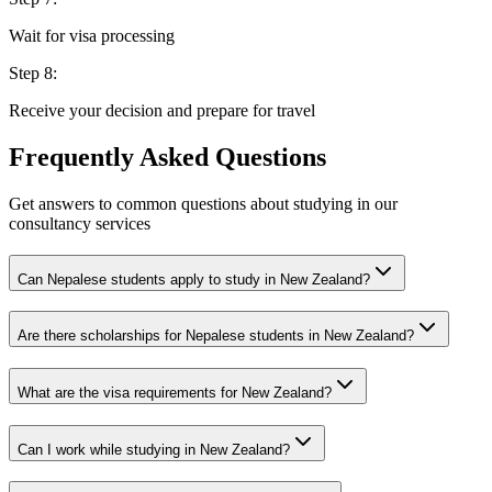
Wait for visa processing
Step
8
:
Receive your decision and prepare for travel
Frequently Asked Questions
Get answers to common questions about studying in our
consultancy services
Can Nepalese students apply to study in New Zealand?
Are there scholarships for Nepalese students in New Zealand?
What are the visa requirements for New Zealand?
Can I work while studying in New Zealand?