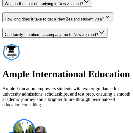
What is the cost of studying in New Zealand?
How long does it take to get a New Zealand student visa?
Can family members accompany me to New Zealand?
Ample International Education
Ample Education empowers students with expert guidance for
university admissions, scholarships, and test prep, ensuring a smooth
academic journey and a brighter future through personalized
education consulting.