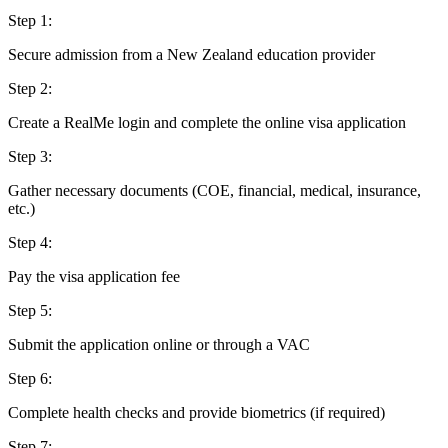
Step
1
:
Secure admission from a New Zealand education provider
Step
2
:
Create a RealMe login and complete the online visa application
Step
3
:
Gather necessary documents (COE, financial, medical, insurance,
etc.)
Step
4
:
Pay the visa application fee
Step
5
:
Submit the application online or through a VAC
Step
6
:
Complete health checks and provide biometrics (if required)
Step
7
: