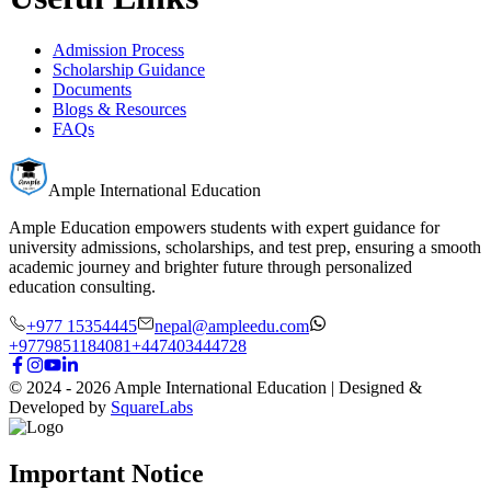
Admission Process
Scholarship Guidance
Documents
Blogs & Resources
FAQs
Ample International Education
Ample Education empowers students with expert guidance for
university admissions, scholarships, and test prep, ensuring a smooth
academic journey and brighter future through personalized
education consulting.
+977 15354445
nepal@ampleedu.com
+9779851184081
+447403444728
© 2024 -
2026
Ample International Education
| Designed &
Developed by
SquareLabs
Important Notice